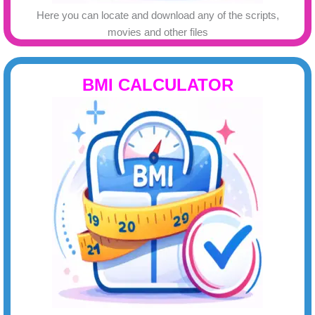
Here you can locate and download any of the scripts,
movies and other files
BMI CALCULATOR