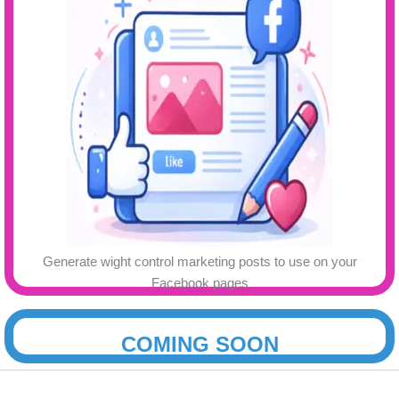
Generate wight control marketing posts to use on your
.
Facebook pages
COMING SOON
.