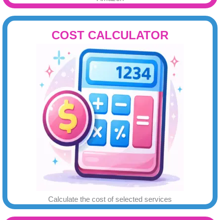
COST CALCULATOR
Calculate the cost of selected services