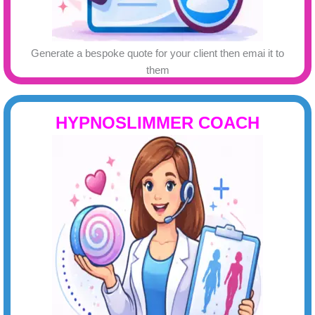
Generate a bespoke quote for your client then emai it to
them
HYPNOSLIMMER COACH