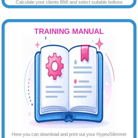
Calculate your clients BMI and select suitable boltons
TRAINING MANUAL
Here you can download and print out your HypnoSlimmer