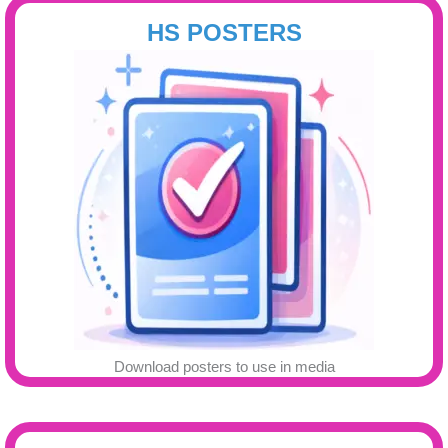
HS POSTERS
Download posters to use in media