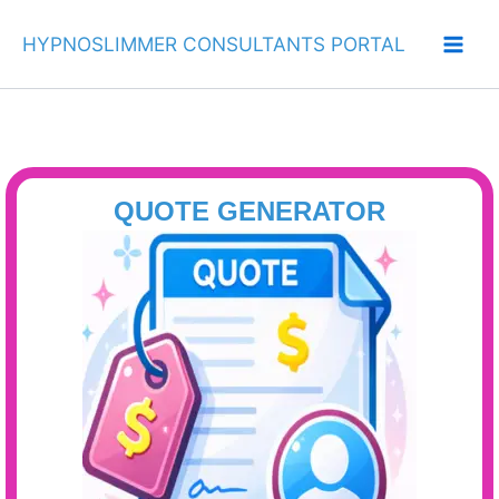
Skip
to
HYPNOSLIMMER CONSULTANTS PORTAL
content
QUOTE GENERATOR