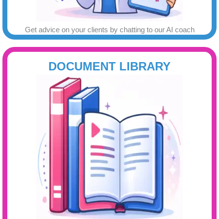
Get advice on your clients by chatting to our AI coach
DOCUMENT LIBRARY