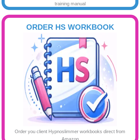
training manual
ORDER HS WORKBOOK
Order you client Hypnoslimmer workbooks direct from
Amazon