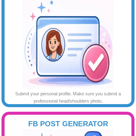
Submit your personal profile. Make sure you submit a
professional head/shoulders photo.
FB POST GENERATOR