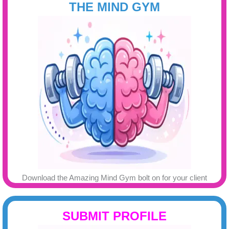
THE MIND GYM
Download the Amazing Mind Gym bolt on for your client
SUBMIT PROFILE